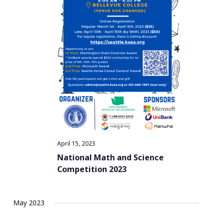
a
t
i
o
n
April 15, 2023
National Math and Science
Competition 2023
May 2023