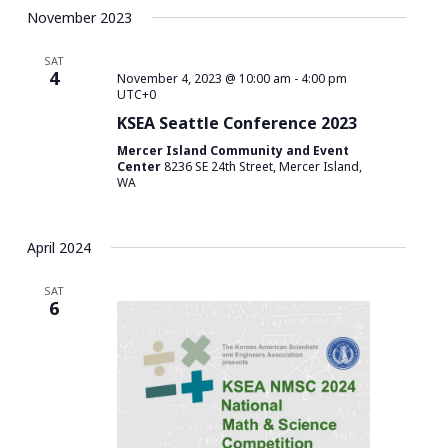
November 2023
SAT
4
November 4, 2023 @ 10:00 am
-
4:00 pm
UTC+0
KSEA Seattle Conference 2023
Mercer Island Community and Event
Center
8236 SE 24th Street, Mercer Island,
WA
April 2024
SAT
6