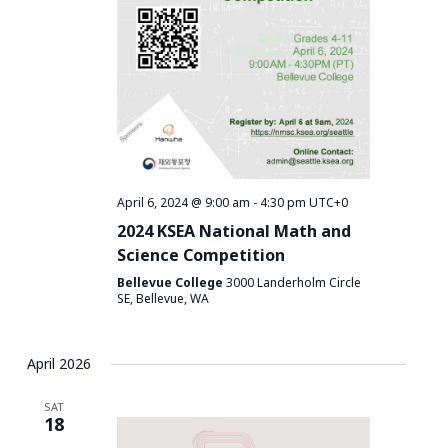
April 6, 2024 @ 9:00 am
-
4:30 pm
UTC+0
2024 KSEA National Math and
Science Competition
Bellevue College
3000 Landerholm Circle
SE, Bellevue, WA
April 2026
SAT
18