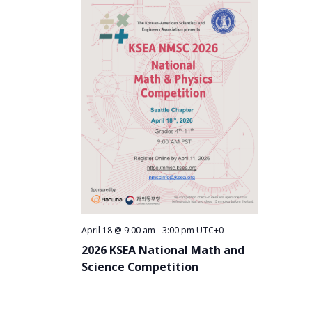
April 18 @ 9:00 am
-
3:00 pm
UTC+0
2026 KSEA National Math and
Science Competition