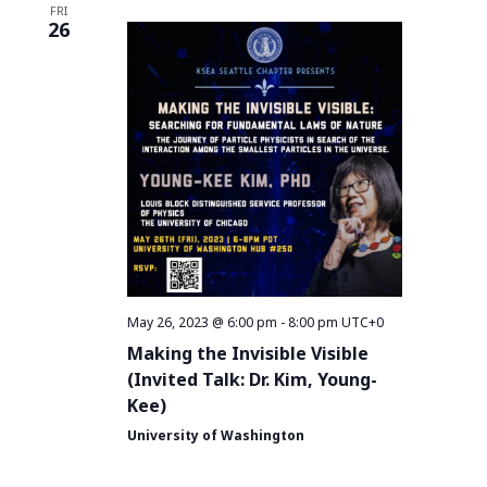
FRI
26
May 26, 2023 @ 6:00 pm
-
8:00 pm
UTC+0
Making the Invisible Visible
(Invited Talk: Dr. Kim, Young-
Kee)
University of Washington