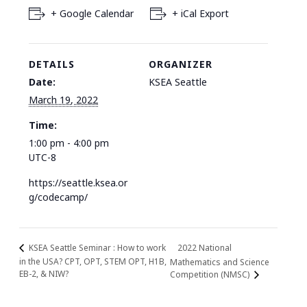
+ Google Calendar
+ iCal Export
DETAILS
ORGANIZER
Date:
KSEA Seattle
March 19, 2022
Time:
1:00 pm - 4:00 pm
UTC-8
https://seattle.ksea.or
g/codecamp/
2022 National
KSEA Seattle Seminar : How to work
in the USA? CPT, OPT, STEM OPT, H1B,
Mathematics and Science
EB-2, & NIW?
Competition (NMSC)