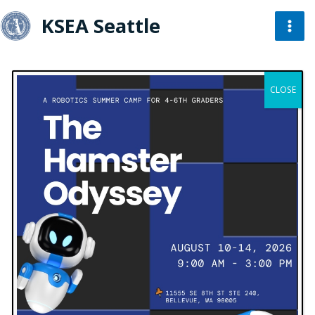
KSEA Seattle
« All Events
CLOSE
This event has passed.
KSEA Seattle Code Camp 2022
March 19, 2022 @ 1:00 pm
-
4:00 pm
UTC-8