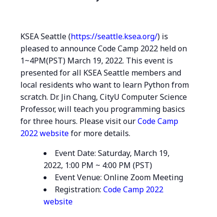
KSEA Seattle (
https://seattle.ksea.org/
) is
pleased to announce Code Camp 2022 held on
1~4PM(PST) March 19, 2022. This event is
presented for all KSEA Seattle members and
local residents who want to learn Python from
scratch. Dr. Jin Chang, CityU Computer Science
Professor, will teach you programming basics
for three hours. Please visit our
Code Camp
2022 website
for more details.
Event Date: Saturday, March 19,
2022, 1:00 PM ~ 4:00 PM (PST)
Event Venue: Online Zoom Meeting
Registration:
Code Camp 2022
website