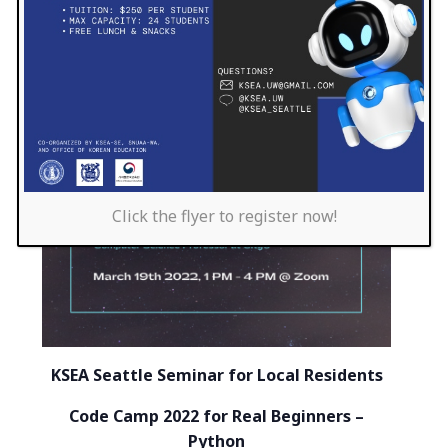
Click the flyer to register now!
KSEA Seattle Seminar for Local Residents
Code Camp 2022 for Real Beginners –
Python