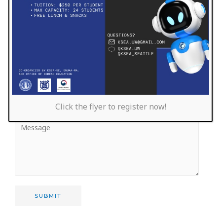
Click the flyer to register now!
SUBMIT