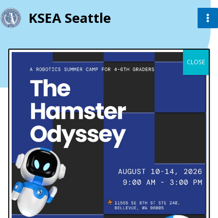
KSEA Seattle
Contact
CLOSE
Get in Touch
Email
info@example.com
support@example.com
Send Us a Message