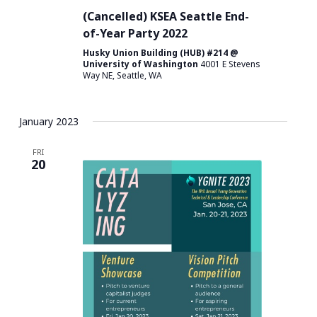
(Cancelled) KSEA Seattle End-
of-Year Party 2022
Husky Union Building (HUB) #214 @
University of Washington
4001 E Stevens
Way NE, Seattle, WA
January 2023
FRI
20