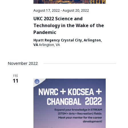
a
t
August 17, 2022
-
August 20, 2022
i
UKC 2022 Science and
o
Technology in the Wake of the
Pandemic
n
Hyatt Regency Crystal City, Arlington,
VA
Arlington, VA
November 2022
FRI
11