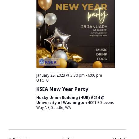
January 28, 2023 @ 3:30 pm
-
6:00 pm
UTC+0
KSEA New Year Party
Husky Union Building (HUB) #214 @
University of Washington
4001 E Stevens
Way NE, Seattle, WA