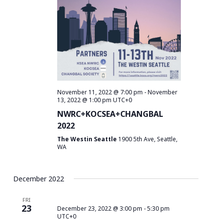
November 11, 2022 @ 7:00 pm
-
November
13, 2022 @ 1:00 pm
UTC+0
NWRC+KOCSEA+CHANGBAL
2022
The Westin Seattle
1900 5th Ave, Seattle,
WA
December 2022
FRI
23
December 23, 2022 @ 3:00 pm
-
5:30 pm
UTC+0