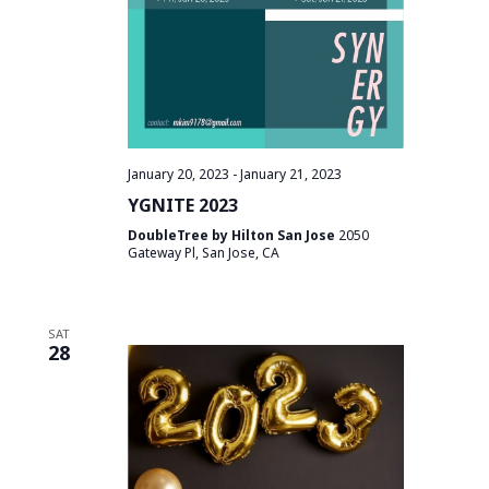
January 20, 2023
-
January 21, 2023
YGNITE 2023
DoubleTree by Hilton San Jose
2050
Gateway Pl, San Jose, CA
SAT
28